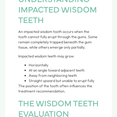
IMPACTED WISDOM
TEETH
An impacted wisdom tooth occurs when the
tooth cannot fully erupt through the gums. Some
remain completely trapped beneath the gum
tissue, while others emerge only partially.
Impacted wisdom teeth may grow:
Horizontally
At an angle toward adjacent teeth
Away from neighboring teeth
Straight upward but unable to erupt fully
The position of the tooth often influences the
treatment recommendation.
THE WISDOM TEETH
EVALUATION