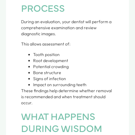
PROCESS
During an evaluation, your dentist will perform a
comprehensive examination and review
diagnostic images.
This allows assessment of:
Tooth position
Root development
Potential crowding
Bone structure
Signs of infection
Impact on surrounding teeth
These findings help determine whether removal
is recommended and when treatment should
occur.
WHAT HAPPENS
DURING WISDOM