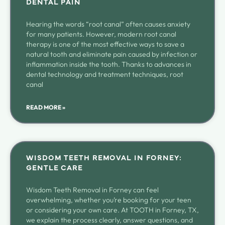
DENTAL PAIN
Hearing the words “root canal” often causes anxiety
for many patients. However, modern root canal
therapy is one of the most effective ways to save a
natural tooth and eliminate pain caused by infection or
inflammation inside the tooth. Thanks to advances in
dental technology and treatment techniques, root
canal
READ MORE »
WISDOM TEETH REMOVAL IN FORNEY:
GENTLE CARE
Wisdom Teeth Removal in Forney can feel
overwhelming, whether you’re booking for your teen
or considering your own care. At TOOTH in Forney, TX,
we explain the process clearly, answer questions, and