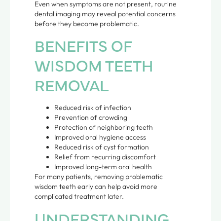
Even when symptoms are not present, routine
dental imaging may reveal potential concerns
before they become problematic.
BENEFITS OF
WISDOM TEETH
REMOVAL
Reduced risk of infection
Prevention of crowding
Protection of neighboring teeth
Improved oral hygiene access
Reduced risk of cyst formation
Relief from recurring discomfort
Improved long-term oral health
For many patients, removing problematic
wisdom teeth early can help avoid more
complicated treatment later.
UNDERSTANDING