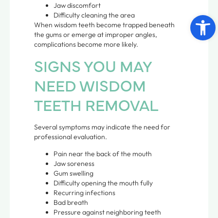
Jaw discomfort
Open 
Difficulty cleaning the area
When wisdom teeth become trapped beneath
the gums or emerge at improper angles,
complications become more likely.
SIGNS YOU MAY
NEED WISDOM
TEETH REMOVAL
Several symptoms may indicate the need for
professional evaluation.
Pain near the back of the mouth
Jaw soreness
Gum swelling
Difficulty opening the mouth fully
Recurring infections
Bad breath
Pressure against neighboring teeth