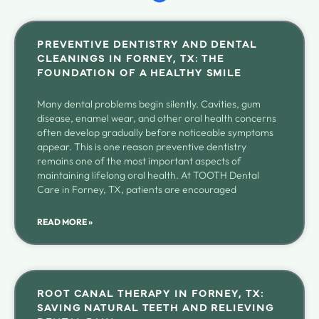
PREVENTIVE DENTISTRY AND DENTAL
CLEANINGS IN FORNEY, TX: THE
FOUNDATION OF A HEALTHY SMILE
Many dental problems begin silently. Cavities, gum
disease, enamel wear, and other oral health concerns
often develop gradually before noticeable symptoms
appear. This is one reason preventive dentistry
remains one of the most important aspects of
maintaining lifelong oral health. At TOOTH Dental
Care in Forney, TX, patients are encouraged
READ MORE »
ROOT CANAL THERAPY IN FORNEY, TX:
SAVING NATURAL TEETH AND RELIEVING