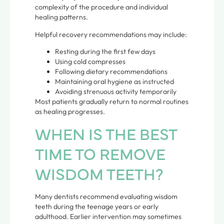
complexity of the procedure and individual
healing patterns.
Helpful recovery recommendations may include:
Resting during the first few days
Using cold compresses
Following dietary recommendations
Maintaining oral hygiene as instructed
Avoiding strenuous activity temporarily
Most patients gradually return to normal routines
as healing progresses.
WHEN IS THE BEST
TIME TO REMOVE
WISDOM TEETH?
Many dentists recommend evaluating wisdom
teeth during the teenage years or early
adulthood. Earlier intervention may sometimes