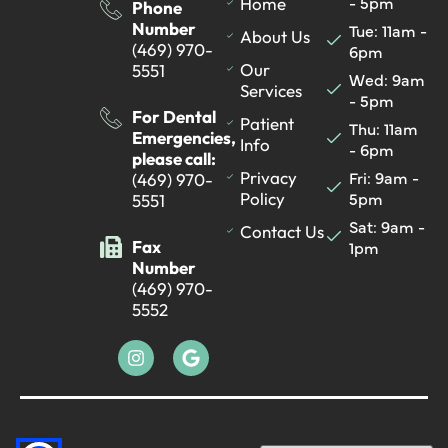
- 5pm
Home
Phone
Number
Tue: 11am -
About Us
(469) 970-
6pm
Our
5551
Wed: 9am
Services
- 5pm
For Dental
Patient
Thu: 11am
Emergencies,
Info
- 6pm
please call:
Fri: 9am -
Privacy
(469) 970-
5pm
Policy
5551
Sat: 9am -
Contact Us
Fax
1pm
Number
(469) 970-
5552