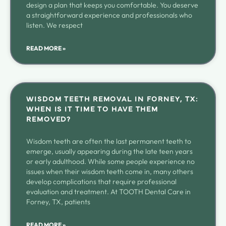
design a plan that keeps you comfortable. You deserve
a straightforward experience and professionals who
listen. We respect
READ MORE »
WISDOM TEETH REMOVAL IN FORNEY, TX:
WHEN IS IT TIME TO HAVE THEM
REMOVED?
Wisdom teeth are often the last permanent teeth to
emerge, usually appearing during the late teen years
or early adulthood. While some people experience no
issues when their wisdom teeth come in, many others
develop complications that require professional
evaluation and treatment. At TOOTH Dental Care in
Forney, TX, patients
READ MORE »