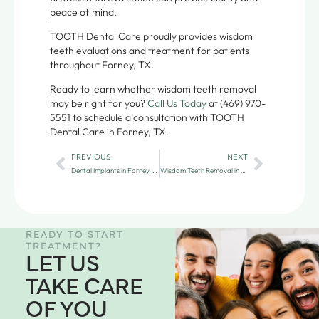
peace of mind.
TOOTH Dental Care proudly provides wisdom
teeth evaluations and treatment for patients
throughout Forney, TX.
Ready to learn whether wisdom teeth removal
may be right for you?
Call Us Today
at (469) 970-
5551 to schedule a consultation with TOOTH
Dental Care in Forney, TX.
PREVIOUS
NEXT
Dental Implants in Forney, TX: A Long-Term Solution for Missing Teeth
Wisdom Teeth Removal in Forney: Gentle Care
READY TO START
TREATMENT?
LET US
TAKE CARE
OF YOU