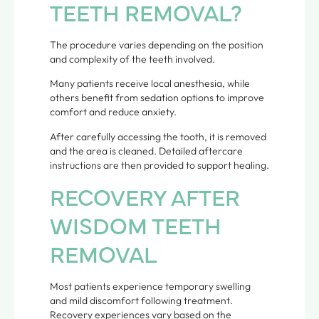
TEETH REMOVAL?
The procedure varies depending on the position
and complexity of the teeth involved.
Many patients receive local anesthesia, while
others benefit from sedation options to improve
comfort and reduce anxiety.
After carefully accessing the tooth, it is removed
and the area is cleaned. Detailed aftercare
instructions are then provided to support healing.
RECOVERY AFTER
WISDOM TEETH
REMOVAL
Most patients experience temporary swelling
and mild discomfort following treatment.
Recovery experiences vary based on the