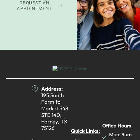
REQUEST AN
APPOINTMENT
Address:
195 South
Farm to
Market 548
STE 140,
Forney, TX
Office Hours
75126
Quick Links:
Mon: 9am