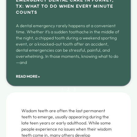
TX: WHAT TO DO WHEN EVERY MINUTE
COUNTS
A dental emergency rarely happens at a convenient
time. Whether it’s a sudden toothache in the middle of
the night, a chipped tooth during a weekend sporting
event, or a knocked-out tooth after an accident,
dental emergencies can be stressful, painful, and
overwhelming. In those moments, knowing what to do
—and
READ MORE »
1
2
3
Wisdom teeth are often the last permanent
teeth to emerge, usually appearing during the
late teen years or early adulthood. While some
people experience no issues when their wisdom
teeth come in, many others develop