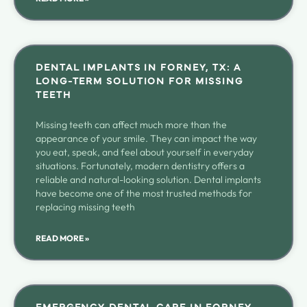
DENTAL IMPLANTS IN FORNEY, TX: A
LONG-TERM SOLUTION FOR MISSING
TEETH
Missing teeth can affect much more than the
appearance of your smile. They can impact the way
you eat, speak, and feel about yourself in everyday
situations. Fortunately, modern dentistry offers a
reliable and natural-looking solution. Dental implants
have become one of the most trusted methods for
replacing missing teeth
READ MORE »
EMERGENCY DENTAL CARE IN FORNEY,