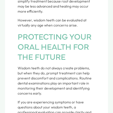
simplify treatment because root development
may be less advanced and healing may occur
more efficiently.
However, wisdom teeth can be evaluated at
virtually any age when concerns arise.
PROTECTING YOUR
ORAL HEALTH FOR
THE FUTURE
Wisdom teeth do not always create problems,
but when they do, prompt treatment can help
prevent discomfort and complications. Routine
dental examinations play an important role in
monitoring their development and identifying
concerns early.
If you are experiencing symptoms or have
questions about your wisdom teeth, a
professional evaluation can provide clarity and