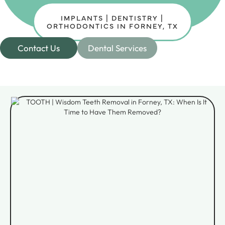
IMPLANTS | DENTISTRY |
ORTHODONTICS IN FORNEY, TX
Contact Us
Dental Services