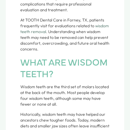
complications that require professional
evaluation and treatment.
At TOOTH Dental Care in Forney, TX, patients
frequently visit for evaluations related to
wisdom
teeth removal
. Understanding when wisdom
teeth may need to be removed can help prevent
discomfort, overcrowding, and future oral health
concerns.
WHAT ARE WISDOM
TEETH?
Wisdom teeth are the third set of molars located
at the back of the mouth. Most people develop
four wisdom teeth, although some may have
fewer or none at all.
Historically, wisdom teeth may have helped our
ancestors chew tougher foods. Today, modern
diets and smaller jaw sizes often leave insufficient