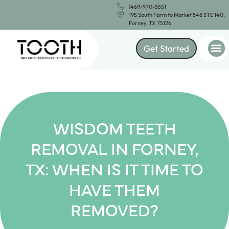
(469) 970-5551
195 South Farm to Market 548 STE 140,
Forney, TX 75126
Get Started
WISDOM TEETH
REMOVAL IN FORNEY,
TX: WHEN IS IT TIME TO
HAVE THEM
REMOVED?