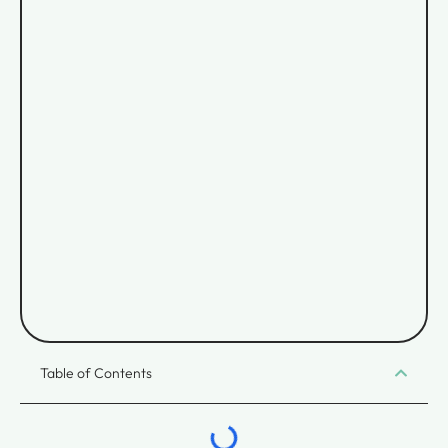
Table of Contents