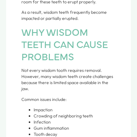
room for these teeth to erupt properly.
As a result, wisdom teeth frequently become
impacted or partially erupted.
WHY WISDOM
TEETH CAN CAUSE
PROBLEMS
Not every wisdom tooth requires removal.
However, many wisdom teeth create challenges
because there is limited space available in the
jaw.
Common issues include:
Impaction
Crowding of neighboring teeth
Infection
Gum inflammation
Tooth decay