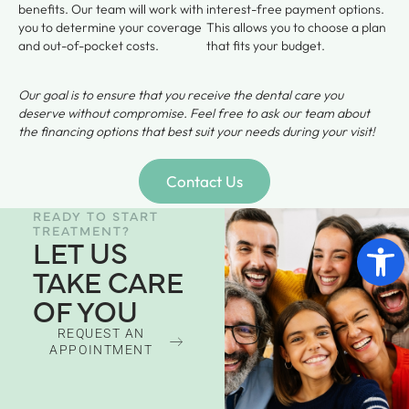
benefits. Our team will work with
interest-free payment options.
you to determine your coverage
This allows you to choose a plan
and out-of-pocket costs.
that fits your budget.
Our goal is to ensure that you receive the dental care you
deserve without compromise. Feel free to ask our team about
the financing options that best suit your needs during your visit!
Contact Us
READY TO START
TREATMENT?
Open 
LET US
TAKE CARE
OF YOU
REQUEST AN
APPOINTMENT