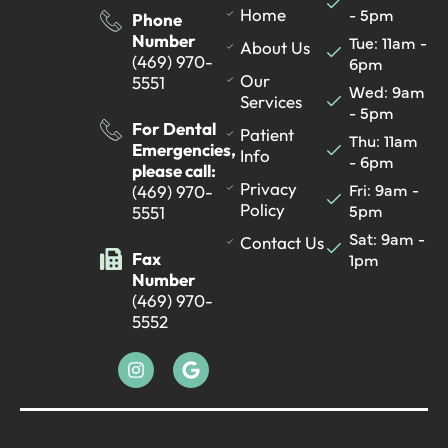
- 5pm
Home
Phone
Number
Tue: 11am -
About Us
(469) 970-
6pm
Our
5551
Wed: 9am
Services
- 5pm
For Dental
Patient
Thu: 11am
Emergencies,
Info
- 6pm
please call:
Fri: 9am -
Privacy
(469) 970-
5pm
Policy
5551
Sat: 9am -
Contact Us
Fax
1pm
Number
(469) 970-
5552