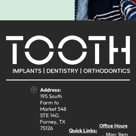
Address:
195 South
Farm to
Market 548
STE 140,
Forney, TX
Office Hours
75126
Quick Links:
Mon: 9am