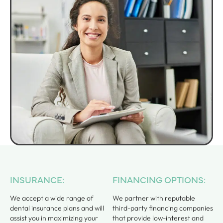
INSURANCE:
FINANCING OPTIONS:
We accept a wide range of
We partner with reputable
dental insurance plans and will
third-party financing companies
assist you in maximizing your
that provide low-interest and