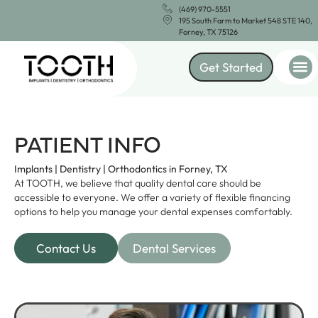
(469) 970-5551
195 South Farm to Market 548 STE 140,
Forney, TX 75126
Get Started
PATIENT INFO
Implants | Dentistry | Orthodontics in Forney, TX
At TOOTH, we believe that quality dental care should be
accessible to everyone. We offer a variety of flexible financing
options to help you manage your dental expenses comfortably.
Contact Us
Dental Services