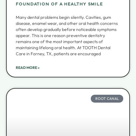
FOUNDATION OF A HEALTHY SMILE
Many dental problems begin silently. Cavities, gum
disease, enamel wear, and other oral health concerns
often develop gradually before noticeable symptoms
appear. This is one reason preventive dentistry
remains one of the most important aspects of
maintaining lifelong oral health. At TOOTH Dental
Care in Forney, TX, patients are encouraged
READ MORE »
ROOT CANAL