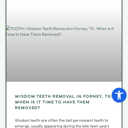
Open 
WISDOM TEETH REMOVAL IN FORNEY, TX:
WHEN IS IT TIME TO HAVE THEM
REMOVED?
Wisdom teeth are often the last permanent teeth to
emerge, usually appearing during the late teen years