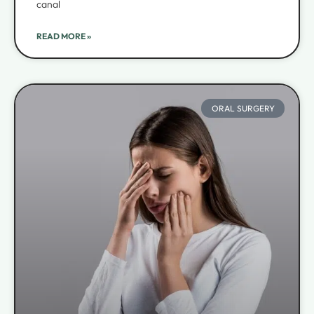
canal
READ MORE »
ORAL SURGERY