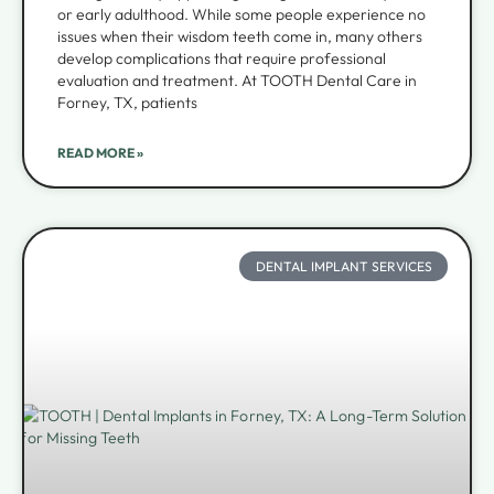
or early adulthood. While some people experience no
issues when their wisdom teeth come in, many others
develop complications that require professional
evaluation and treatment. At TOOTH Dental Care in
Forney, TX, patients
READ MORE »
DENTAL IMPLANT SERVICES