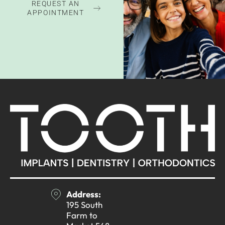
REQUEST AN
APPOINTMENT
Address:
195 South
Farm to