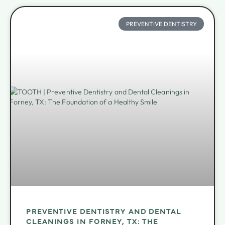
PREVENTIVE DENTISTRY
PREVENTIVE DENTISTRY AND DENTAL
CLEANINGS IN FORNEY, TX: THE