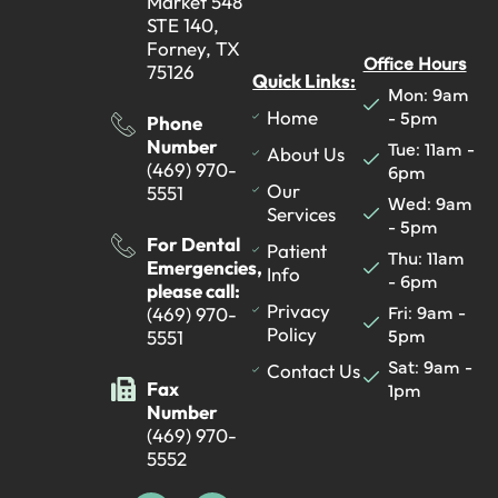
Market 548
STE 140,
Forney, TX
Office Hours
75126
Quick Links:
Mon: 9am
- 5pm
Home
Phone
Number
Tue: 11am -
About Us
(469) 970-
6pm
Our
5551
Wed: 9am
Services
- 5pm
For Dental
Patient
Thu: 11am
Emergencies,
Info
- 6pm
please call:
Fri: 9am -
Privacy
(469) 970-
5pm
Policy
5551
Sat: 9am -
Contact Us
Fax
1pm
Number
(469) 970-
5552