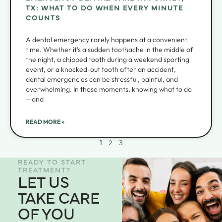
TX: WHAT TO DO WHEN EVERY MINUTE
COUNTS
A dental emergency rarely happens at a convenient
time. Whether it’s a sudden toothache in the middle of
the night, a chipped tooth during a weekend sporting
event, or a knocked-out tooth after an accident,
dental emergencies can be stressful, painful, and
overwhelming. In those moments, knowing what to do
—and
READ MORE »
1
2
3
READY TO START
TREATMENT?
LET US
TAKE CARE
OF YOU