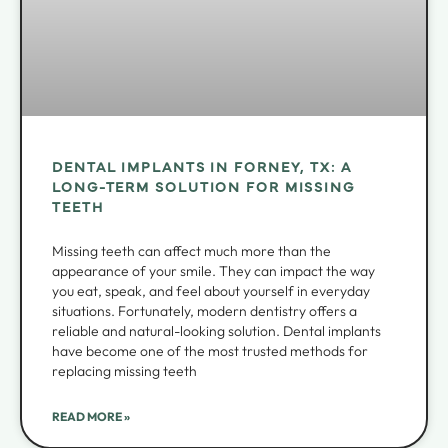
DENTAL IMPLANTS IN FORNEY, TX: A
LONG-TERM SOLUTION FOR MISSING
TEETH
Missing teeth can affect much more than the
appearance of your smile. They can impact the way
you eat, speak, and feel about yourself in everyday
situations. Fortunately, modern dentistry offers a
reliable and natural-looking solution. Dental implants
have become one of the most trusted methods for
replacing missing teeth
READ MORE »