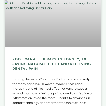
ROOT CANAL THERAPY IN FORNEY, TX:
SAVING NATURAL TEETH AND RELIEVING
DENTAL PAIN
Hearing the words “root canal” often causes anxiety
for many patients. However, modern root canal
therapy is one of the most effective ways to save a
natural tooth and eliminate pain caused by infection or
inflammation inside the tooth. Thanks to advances in
dental technology and treatment techniques, root