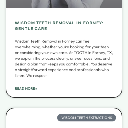
WISDOM TEETH REMOVAL IN FORNEY:
GENTLE CARE
Wisdom Teeth Removal in Forney can feel
overwhelming, whether you’re booking for your teen
or considering your own care. At TOOTH in Forney, TX,
we explain the process clearly, answer questions, and
design a plan that keeps you comfortable. You deserve
a straightforward experience and professionals who
listen. We respect
READ MORE »
WISDOM TEETH EXTRACTIONS