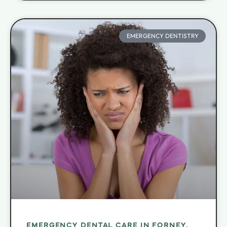
EMERGENCY DENTISTRY
EMERGENCY DENTAL CARE IN FORNEY,