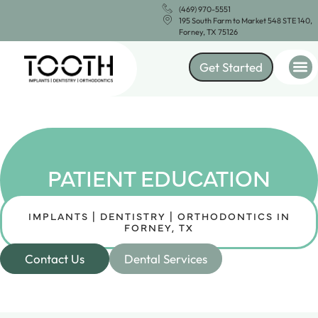
(469) 970-5551
195 South Farm to Market 548 STE 140,
Forney, TX 75126
Get Started
PATIENT EDUCATION
IMPLANTS | DENTISTRY | ORTHODONTICS IN
FORNEY, TX
Contact Us
Dental Services