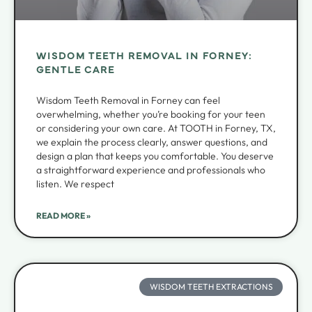
WISDOM TEETH REMOVAL IN FORNEY:
GENTLE CARE
Wisdom Teeth Removal in Forney can feel
overwhelming, whether you’re booking for your teen
or considering your own care. At TOOTH in Forney, TX,
we explain the process clearly, answer questions, and
design a plan that keeps you comfortable. You deserve
a straightforward experience and professionals who
listen. We respect
READ MORE »
WISDOM TEETH EXTRACTIONS