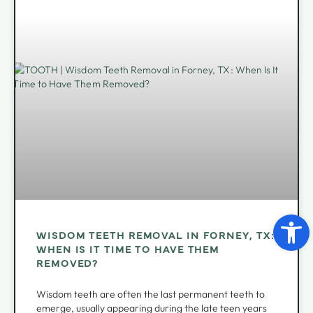
Open 
WISDOM TEETH REMOVAL IN FORNEY, TX:
WHEN IS IT TIME TO HAVE THEM
REMOVED?
Wisdom teeth are often the last permanent teeth to
emerge, usually appearing during the late teen years