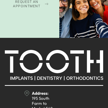
REQUEST AN
APPOINTMENT
Address:
195 South
Farm to