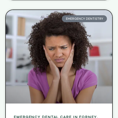
EMERGENCY DENTISTRY
EMERGENCY DENTAL CARE IN FORNEY,