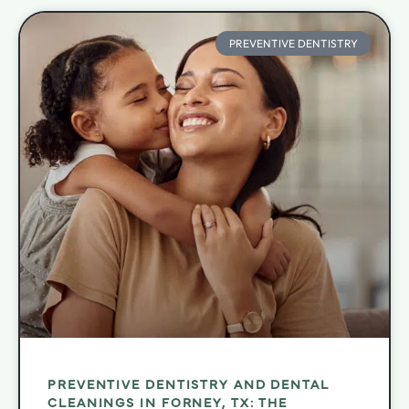
PREVENTIVE DENTISTRY
PREVENTIVE DENTISTRY AND DENTAL
CLEANINGS IN FORNEY, TX: THE