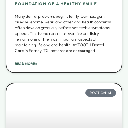
FOUNDATION OF A HEALTHY SMILE
Many dental problems begin silently. Cavities, gum
disease, enamel wear, and other oral health concerns
often develop gradually before noticeable symptoms
appear. This is one reason preventive dentistry
remains one of the most important aspects of
maintaining lifelong oral health. At TOOTH Dental
Care in Forney, TX, patients are encouraged
READ MORE »
ROOT CANAL