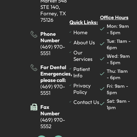
Market 548
STE 140,
Forney, TX
Office Hours
75126
Quick Links:
Mon: 9am
- 5pm
Home
Phone
Number
Tue: 11am -
About Us
(469) 970-
6pm
Our
5551
Wed: 9am
Services
- 5pm
For Dental
Patient
Thu: 11am
Emergencies,
Info
- 6pm
please call:
Fri: 9am -
Privacy
(469) 970-
5pm
Policy
5551
Sat: 9am -
Contact Us
Fax
1pm
Number
(469) 970-
5552