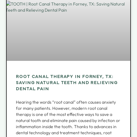
ROOT CANAL THERAPY IN FORNEY, TX:
SAVING NATURAL TEETH AND RELIEVING
DENTAL PAIN
Hearing the words “root canal” often causes anxiety
for many patients. However, modern root canal
therapy is one of the most effective ways to save a
natural tooth and eliminate pain caused by infection or
inflammation inside the tooth. Thanks to advances in
dental technology and treatment techniques, root