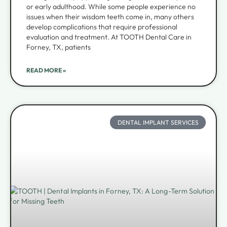
or early adulthood. While some people experience no
issues when their wisdom teeth come in, many others
develop complications that require professional
evaluation and treatment. At TOOTH Dental Care in
Forney, TX, patients
READ MORE »
DENTAL IMPLANT SERVICES