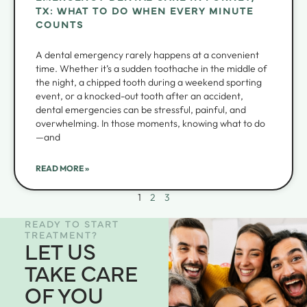
TX: WHAT TO DO WHEN EVERY MINUTE
COUNTS
A dental emergency rarely happens at a convenient
time. Whether it’s a sudden toothache in the middle of
the night, a chipped tooth during a weekend sporting
event, or a knocked-out tooth after an accident,
dental emergencies can be stressful, painful, and
overwhelming. In those moments, knowing what to do
—and
READ MORE »
1
2
3
READY TO START
TREATMENT?
LET US
TAKE CARE
OF YOU