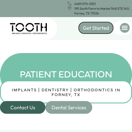
(469) 970-5551
195 South Farm to Market 548 STE 140,
Forney, TX 75126
Get Started
PATIENT EDUCATION
IMPLANTS | DENTISTRY | ORTHODONTICS IN
FORNEY, TX
Contact Us
Dental Services