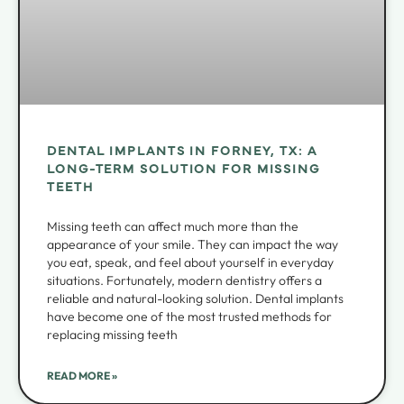
DENTAL IMPLANTS IN FORNEY, TX: A
LONG-TERM SOLUTION FOR MISSING
TEETH
Missing teeth can affect much more than the
appearance of your smile. They can impact the way
you eat, speak, and feel about yourself in everyday
situations. Fortunately, modern dentistry offers a
reliable and natural-looking solution. Dental implants
have become one of the most trusted methods for
replacing missing teeth
READ MORE »