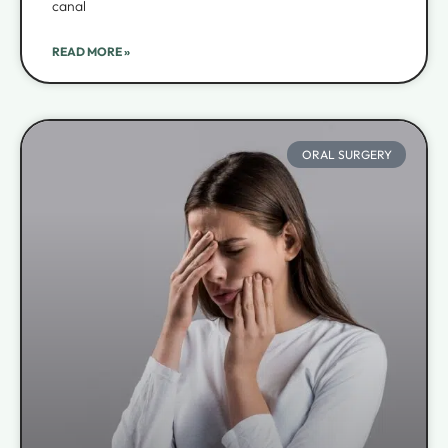
canal
READ MORE »
ORAL SURGERY