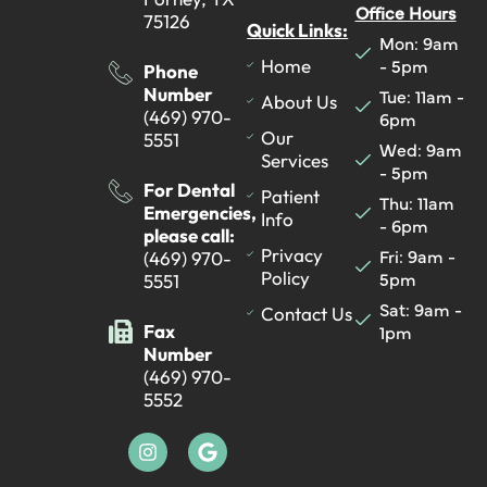
Office Hours
75126
Quick Links:
Mon: 9am
- 5pm
Home
Phone
Number
Tue: 11am -
About Us
(469) 970-
6pm
Our
5551
Wed: 9am
Services
- 5pm
For Dental
Patient
Thu: 11am
Emergencies,
Info
- 6pm
please call:
Fri: 9am -
Privacy
(469) 970-
5pm
Policy
5551
Sat: 9am -
Contact Us
Fax
1pm
Number
(469) 970-
5552