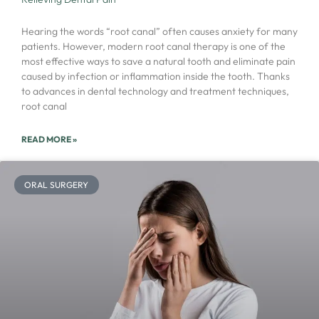
Hearing the words “root canal” often causes anxiety for many
patients. However, modern root canal therapy is one of the
most effective ways to save a natural tooth and eliminate pain
caused by infection or inflammation inside the tooth. Thanks
to advances in dental technology and treatment techniques,
root canal
READ MORE »
ORAL SURGERY