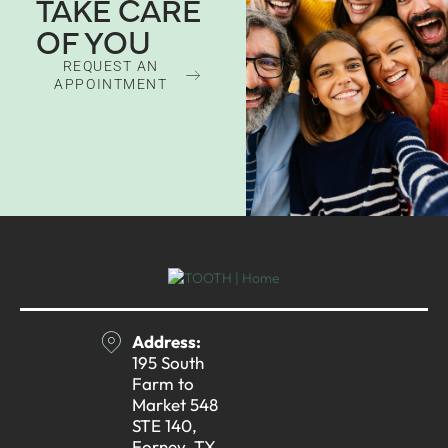
TAKE CARE
OF YOU
REQUEST AN
APPOINTMENT
Address:
195 South
Farm to
Market 548
STE 140,
Forney, TX