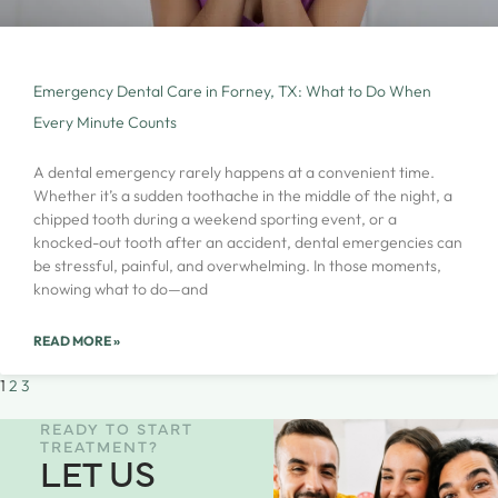
Emergency Dental Care in Forney, TX: What to Do When
Every Minute Counts
A dental emergency rarely happens at a convenient time.
Whether it’s a sudden toothache in the middle of the night, a
chipped tooth during a weekend sporting event, or a
knocked-out tooth after an accident, dental emergencies can
be stressful, painful, and overwhelming. In those moments,
knowing what to do—and
READ MORE »
1
2
3
READY TO START
TREATMENT?
LET US