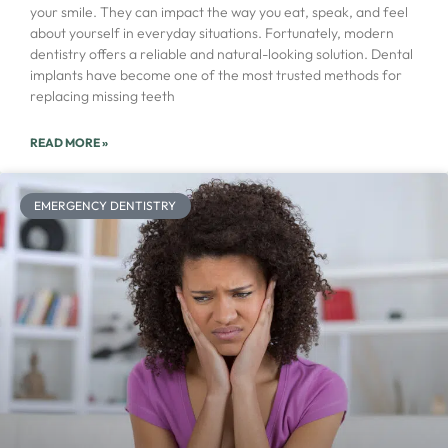
your smile. They can impact the way you eat, speak, and feel
about yourself in everyday situations. Fortunately, modern
dentistry offers a reliable and natural-looking solution. Dental
implants have become one of the most trusted methods for
replacing missing teeth
READ MORE »
EMERGENCY DENTISTRY