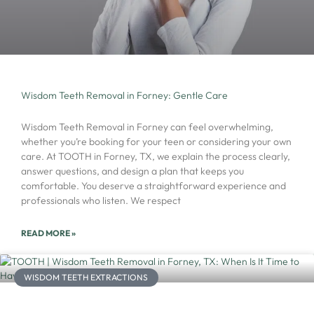
Wisdom Teeth Removal in Forney: Gentle Care
Wisdom Teeth Removal in Forney can feel overwhelming,
whether you’re booking for your teen or considering your own
care. At TOOTH in Forney, TX, we explain the process clearly,
answer questions, and design a plan that keeps you
comfortable. You deserve a straightforward experience and
professionals who listen. We respect
READ MORE »
WISDOM TEETH EXTRACTIONS