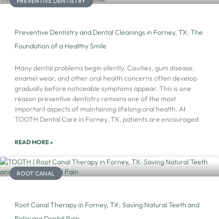
PREVENTIVE DENTISTRY
Preventive Dentistry and Dental Cleanings in Forney, TX: The
Foundation of a Healthy Smile
Many dental problems begin silently. Cavities, gum disease,
enamel wear, and other oral health concerns often develop
gradually before noticeable symptoms appear. This is one
reason preventive dentistry remains one of the most
important aspects of maintaining lifelong oral health. At
TOOTH Dental Care in Forney, TX, patients are encouraged
READ MORE »
ROOT CANAL
Root Canal Therapy in Forney, TX: Saving Natural Teeth and
Relieving Dental Pain