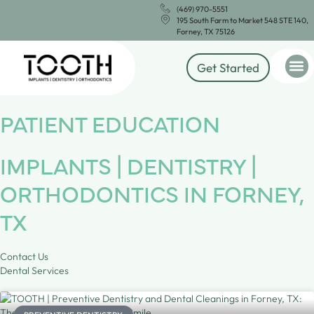
(469) 970-5551
195 South Farm to Market 548 STE 140,
Forney, TX 75126
Get Started
PATIENT EDUCATION
IMPLANTS | DENTISTRY |
ORTHODONTICS IN FORNEY,
TX
Contact Us
Dental Services