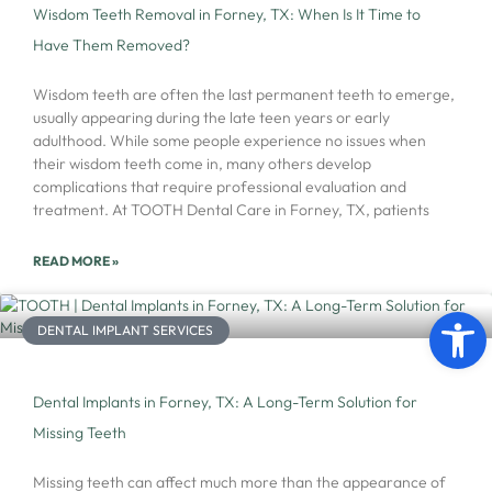
Wisdom Teeth Removal in Forney, TX: When Is It Time to
Have Them Removed?
Wisdom teeth are often the last permanent teeth to emerge,
usually appearing during the late teen years or early
adulthood. While some people experience no issues when
their wisdom teeth come in, many others develop
complications that require professional evaluation and
treatment. At TOOTH Dental Care in Forney, TX, patients
READ MORE »
Open 
DENTAL IMPLANT SERVICES
Dental Implants in Forney, TX: A Long-Term Solution for
Missing Teeth
Missing teeth can affect much more than the appearance of