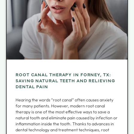
ROOT CANAL THERAPY IN FORNEY, TX:
SAVING NATURAL TEETH AND RELIEVING
DENTAL PAIN
Hearing the words “root canal” often causes anxiety
for many patients. However, modern root canal
therapy is one of the most effective ways to save a
natural tooth and eliminate pain caused by infection or
inflammation inside the tooth. Thanks to advances in
dental technology and treatment techniques, root