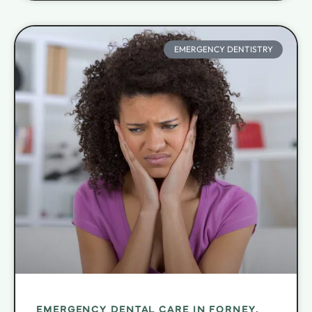
EMERGENCY DENTISTRY
EMERGENCY DENTAL CARE IN FORNEY,