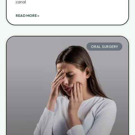
canal
READ MORE »
ORAL SURGERY