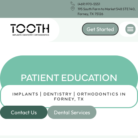
(469) 970-5551
195 South Farm to Market 548 STE 140,
Forney, TX 75126
Get Started
PATIENT EDUCATION
IMPLANTS | DENTISTRY | ORTHODONTICS IN
FORNEY, TX
Contact Us
Dental Services