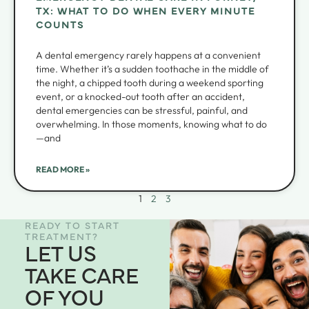
TX: WHAT TO DO WHEN EVERY MINUTE
COUNTS
A dental emergency rarely happens at a convenient
time. Whether it’s a sudden toothache in the middle of
the night, a chipped tooth during a weekend sporting
event, or a knocked-out tooth after an accident,
dental emergencies can be stressful, painful, and
overwhelming. In those moments, knowing what to do
—and
READ MORE »
1
2
3
READY TO START
TREATMENT?
LET US
TAKE CARE
OF YOU