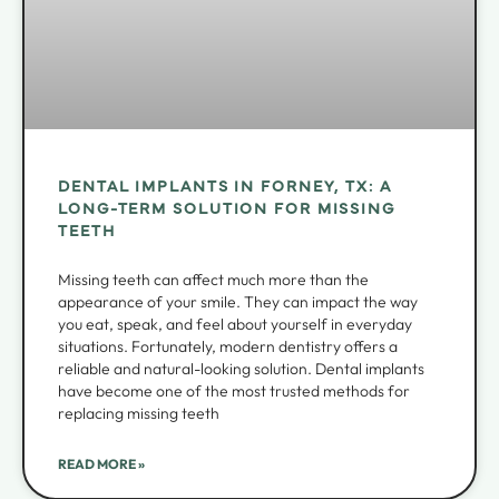
DENTAL IMPLANTS IN FORNEY, TX: A
LONG-TERM SOLUTION FOR MISSING
TEETH
Missing teeth can affect much more than the
appearance of your smile. They can impact the way
you eat, speak, and feel about yourself in everyday
situations. Fortunately, modern dentistry offers a
reliable and natural-looking solution. Dental implants
have become one of the most trusted methods for
replacing missing teeth
READ MORE »