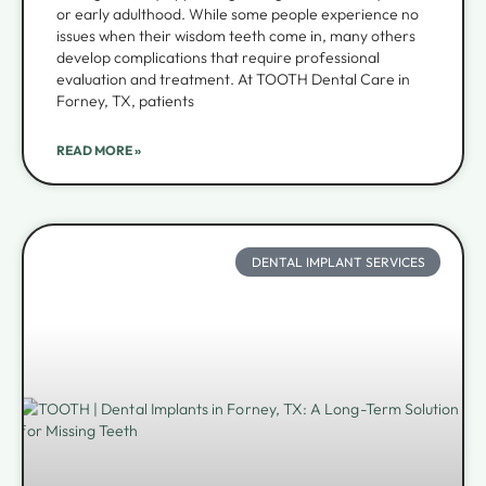
or early adulthood. While some people experience no
issues when their wisdom teeth come in, many others
develop complications that require professional
evaluation and treatment. At TOOTH Dental Care in
Forney, TX, patients
READ MORE »
DENTAL IMPLANT SERVICES