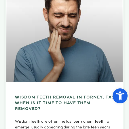
Open 
WISDOM TEETH REMOVAL IN FORNEY, TX:
WHEN IS IT TIME TO HAVE THEM
REMOVED?
Wisdom teeth are often the last permanent teeth to
emerge, usually appearing during the late teen years