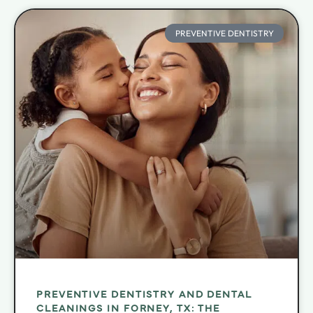
PREVENTIVE DENTISTRY
PREVENTIVE DENTISTRY AND DENTAL
CLEANINGS IN FORNEY, TX: THE