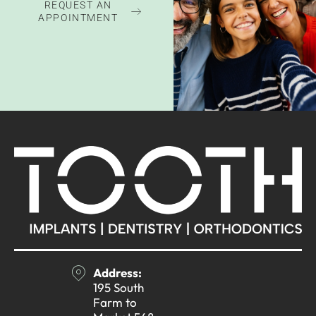
REQUEST AN
APPOINTMENT
Address:
195 South
Farm to