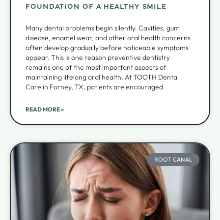
FOUNDATION OF A HEALTHY SMILE
Many dental problems begin silently. Cavities, gum
disease, enamel wear, and other oral health concerns
often develop gradually before noticeable symptoms
appear. This is one reason preventive dentistry
remains one of the most important aspects of
maintaining lifelong oral health. At TOOTH Dental
Care in Forney, TX, patients are encouraged
READ MORE »
ROOT CANAL