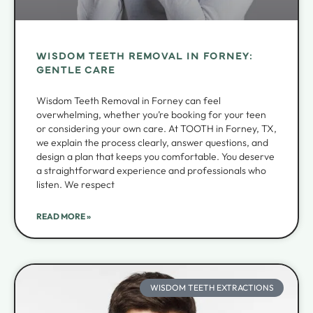
WISDOM TEETH REMOVAL IN FORNEY:
GENTLE CARE
Wisdom Teeth Removal in Forney can feel
overwhelming, whether you’re booking for your teen
or considering your own care. At TOOTH in Forney, TX,
we explain the process clearly, answer questions, and
design a plan that keeps you comfortable. You deserve
a straightforward experience and professionals who
listen. We respect
READ MORE »
WISDOM TEETH EXTRACTIONS