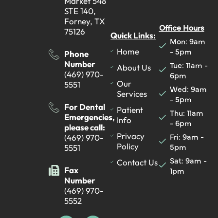
Market 548
STE 140,
Forney, TX
Office Hours
75126
Quick Links:
Mon: 9am
- 5pm
Home
Phone
Number
Tue: 11am -
About Us
(469) 970-
6pm
Our
5551
Wed: 9am
Services
- 5pm
For Dental
Patient
Thu: 11am
Emergencies,
Info
- 6pm
please call:
Fri: 9am -
Privacy
(469) 970-
5pm
Policy
5551
Sat: 9am -
Contact Us
Fax
1pm
Number
(469) 970-
5552