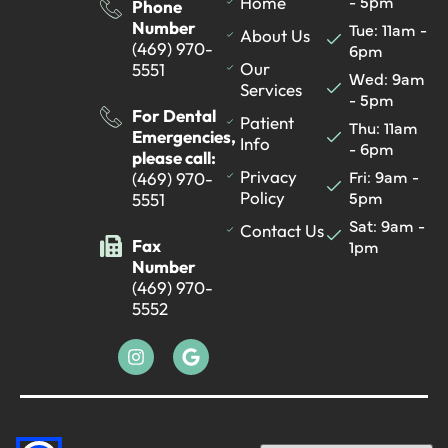
- 5pm
Home
Phone
Number
Tue: 11am -
About Us
(469) 970-
6pm
Our
5551
Wed: 9am
Services
- 5pm
For Dental
Patient
Thu: 11am
Emergencies,
Info
- 6pm
please call:
Fri: 9am -
Privacy
(469) 970-
5pm
Policy
5551
Sat: 9am -
Contact Us
Fax
1pm
Number
(469) 970-
5552