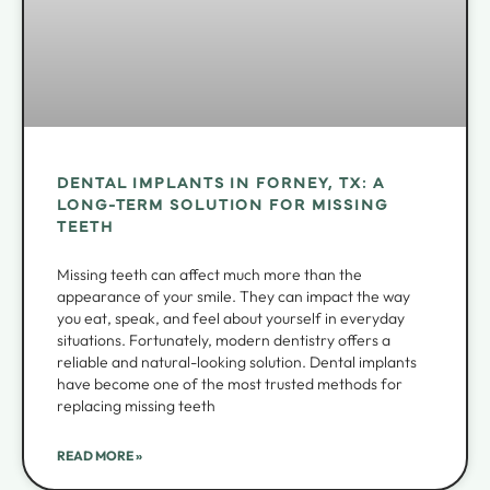
DENTAL IMPLANTS IN FORNEY, TX: A
LONG-TERM SOLUTION FOR MISSING
TEETH
Missing teeth can affect much more than the
appearance of your smile. They can impact the way
you eat, speak, and feel about yourself in everyday
situations. Fortunately, modern dentistry offers a
reliable and natural-looking solution. Dental implants
have become one of the most trusted methods for
replacing missing teeth
READ MORE »