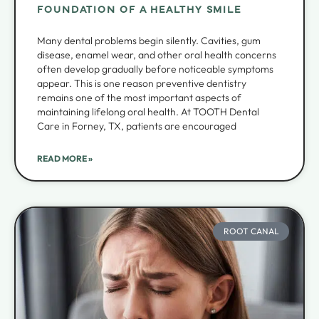
FOUNDATION OF A HEALTHY SMILE
Many dental problems begin silently. Cavities, gum
disease, enamel wear, and other oral health concerns
often develop gradually before noticeable symptoms
appear. This is one reason preventive dentistry
remains one of the most important aspects of
maintaining lifelong oral health. At TOOTH Dental
Care in Forney, TX, patients are encouraged
READ MORE »
ROOT CANAL