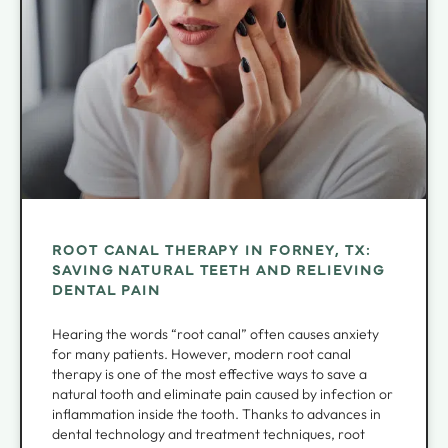
ROOT CANAL THERAPY IN FORNEY, TX:
SAVING NATURAL TEETH AND RELIEVING
DENTAL PAIN
Hearing the words “root canal” often causes anxiety
for many patients. However, modern root canal
therapy is one of the most effective ways to save a
natural tooth and eliminate pain caused by infection or
inflammation inside the tooth. Thanks to advances in
dental technology and treatment techniques, root