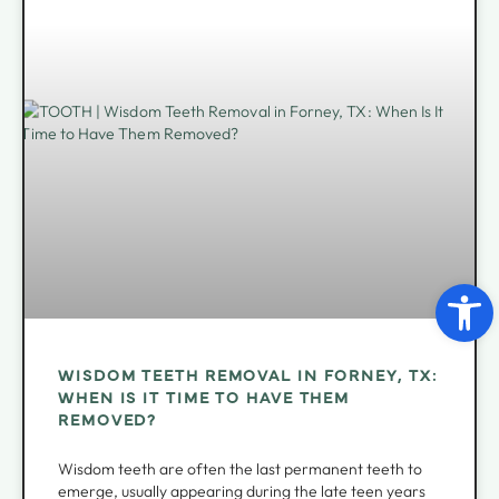
Open 
WISDOM TEETH REMOVAL IN FORNEY, TX:
WHEN IS IT TIME TO HAVE THEM
REMOVED?
Wisdom teeth are often the last permanent teeth to
emerge, usually appearing during the late teen years