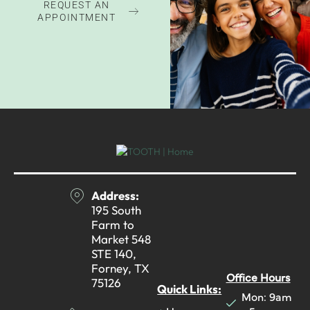
REQUEST AN
APPOINTMENT
Address:
195 South
Farm to
Market 548
STE 140,
Forney, TX
Office Hours
75126
Quick Links:
Mon: 9am