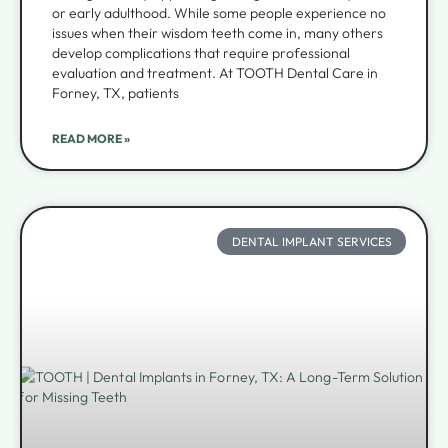
or early adulthood. While some people experience no
issues when their wisdom teeth come in, many others
develop complications that require professional
evaluation and treatment. At TOOTH Dental Care in
Forney, TX, patients
READ MORE »
DENTAL IMPLANT SERVICES