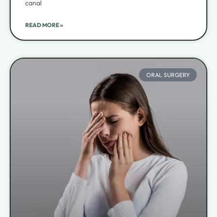
canal
READ MORE »
ORAL SURGERY