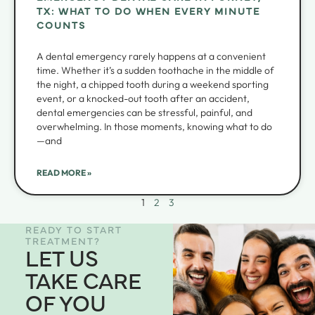
TX: WHAT TO DO WHEN EVERY MINUTE
COUNTS
A dental emergency rarely happens at a convenient
time. Whether it’s a sudden toothache in the middle of
the night, a chipped tooth during a weekend sporting
event, or a knocked-out tooth after an accident,
dental emergencies can be stressful, painful, and
overwhelming. In those moments, knowing what to do
—and
READ MORE »
1
2
3
READY TO START
TREATMENT?
LET US
TAKE CARE
OF YOU