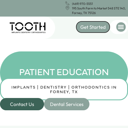
(469) 970-5551
195 South Farm to Market 548 STE 140,
Forney, TX 75126
Get Started
PATIENT EDUCATION
IMPLANTS | DENTISTRY | ORTHODONTICS IN
FORNEY, TX
Contact Us
Dental Services