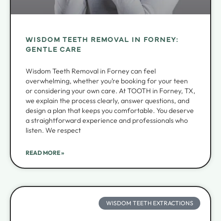
WISDOM TEETH REMOVAL IN FORNEY:
GENTLE CARE
Wisdom Teeth Removal in Forney can feel
overwhelming, whether you’re booking for your teen
or considering your own care. At TOOTH in Forney, TX,
we explain the process clearly, answer questions, and
design a plan that keeps you comfortable. You deserve
a straightforward experience and professionals who
listen. We respect
READ MORE »
WISDOM TEETH EXTRACTIONS