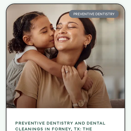
PREVENTIVE DENTISTRY
PREVENTIVE DENTISTRY AND DENTAL
CLEANINGS IN FORNEY, TX: THE