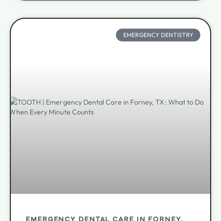
EMERGENCY DENTISTRY
EMERGENCY DENTAL CARE IN FORNEY,