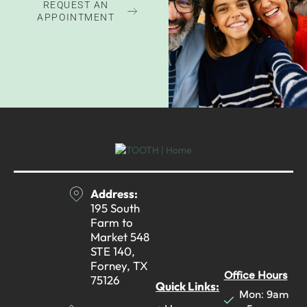
REQUEST AN
APPOINTMENT
Address:
195 South
Farm to
Market 548
STE 140,
Forney, TX
Office Hours
75126
Quick Links:
Mon: 9am