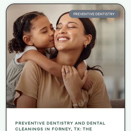
PREVENTIVE DENTISTRY
PREVENTIVE DENTISTRY AND DENTAL
CLEANINGS IN FORNEY, TX: THE