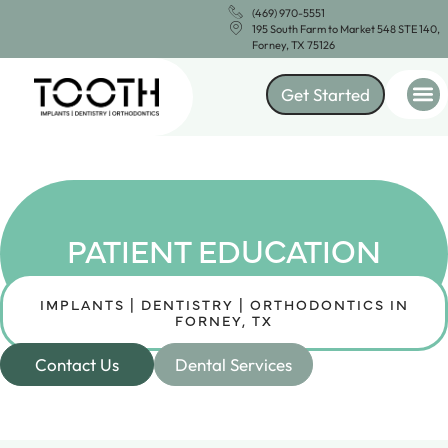
(469) 970-5551
195 South Farm to Market 548 STE 140,
Forney, TX 75126
Get Started
PATIENT EDUCATION
IMPLANTS | DENTISTRY | ORTHODONTICS IN
FORNEY, TX
Contact Us
Dental Services