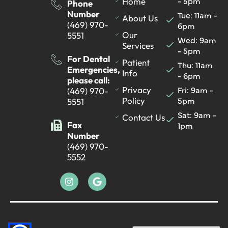
- 5pm
Home
Phone
Number
Tue: 11am -
About Us
(469) 970-
6pm
Our
5551
Wed: 9am
Services
- 5pm
For Dental
Patient
Thu: 11am
Emergencies,
Info
- 6pm
please call:
Fri: 9am -
Privacy
(469) 970-
5pm
Policy
5551
Sat: 9am -
Contact Us
Fax
1pm
Number
(469) 970-
5552