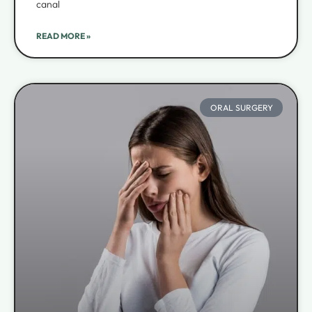
canal
READ MORE »
ORAL SURGERY