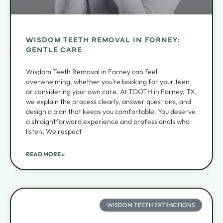
WISDOM TEETH REMOVAL IN FORNEY:
GENTLE CARE
Wisdom Teeth Removal in Forney can feel
overwhelming, whether you’re booking for your teen
or considering your own care. At TOOTH in Forney, TX,
we explain the process clearly, answer questions, and
design a plan that keeps you comfortable. You deserve
a straightforward experience and professionals who
listen. We respect
READ MORE »
WISDOM TEETH EXTRACTIONS