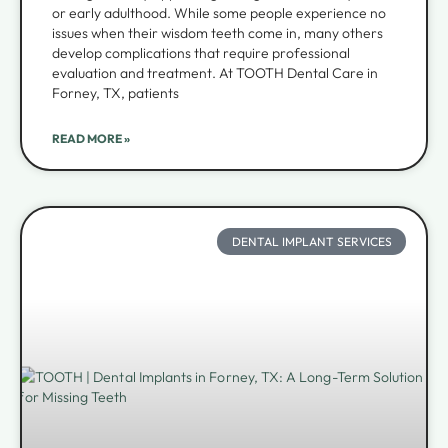
or early adulthood. While some people experience no
issues when their wisdom teeth come in, many others
develop complications that require professional
evaluation and treatment. At TOOTH Dental Care in
Forney, TX, patients
READ MORE »
DENTAL IMPLANT SERVICES