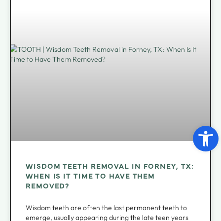
Open 
WISDOM TEETH REMOVAL IN FORNEY, TX:
WHEN IS IT TIME TO HAVE THEM
REMOVED?
Wisdom teeth are often the last permanent teeth to
emerge, usually appearing during the late teen years