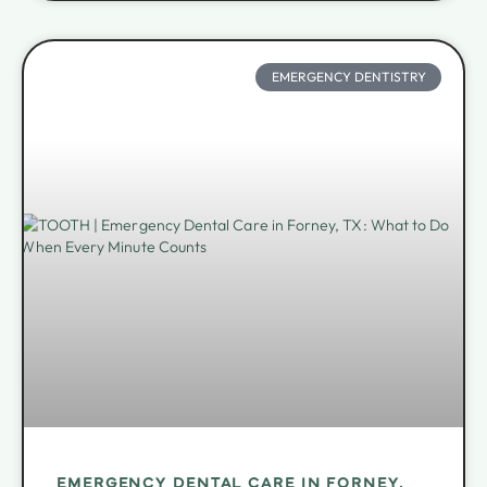
EMERGENCY DENTISTRY
EMERGENCY DENTAL CARE IN FORNEY,