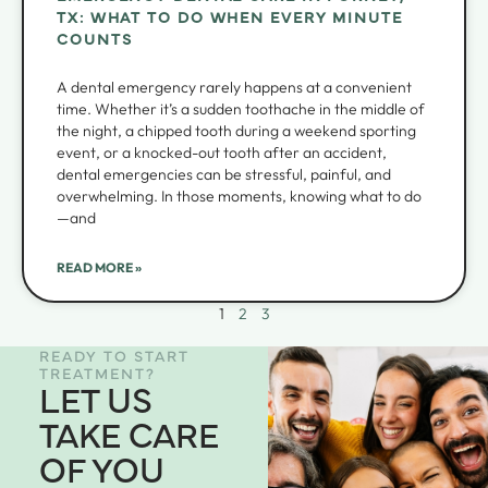
TX: WHAT TO DO WHEN EVERY MINUTE
COUNTS
A dental emergency rarely happens at a convenient
time. Whether it’s a sudden toothache in the middle of
the night, a chipped tooth during a weekend sporting
event, or a knocked-out tooth after an accident,
dental emergencies can be stressful, painful, and
overwhelming. In those moments, knowing what to do
—and
READ MORE »
1
2
3
READY TO START
TREATMENT?
LET US
TAKE CARE
OF YOU