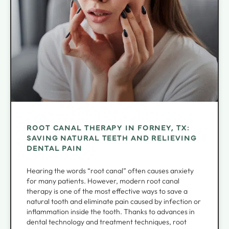
ROOT CANAL THERAPY IN FORNEY, TX:
SAVING NATURAL TEETH AND RELIEVING
DENTAL PAIN
Hearing the words “root canal” often causes anxiety
for many patients. However, modern root canal
therapy is one of the most effective ways to save a
natural tooth and eliminate pain caused by infection or
inflammation inside the tooth. Thanks to advances in
dental technology and treatment techniques, root