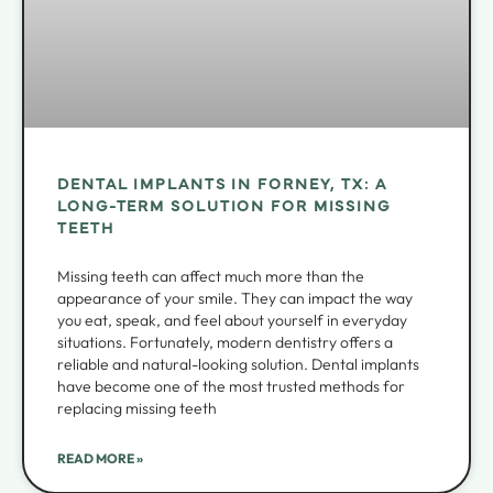
DENTAL IMPLANTS IN FORNEY, TX: A
LONG-TERM SOLUTION FOR MISSING
TEETH
Missing teeth can affect much more than the
appearance of your smile. They can impact the way
you eat, speak, and feel about yourself in everyday
situations. Fortunately, modern dentistry offers a
reliable and natural-looking solution. Dental implants
have become one of the most trusted methods for
replacing missing teeth
READ MORE »