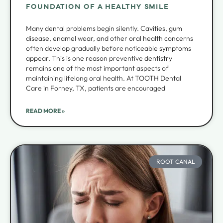
FOUNDATION OF A HEALTHY SMILE
Many dental problems begin silently. Cavities, gum
disease, enamel wear, and other oral health concerns
often develop gradually before noticeable symptoms
appear. This is one reason preventive dentistry
remains one of the most important aspects of
maintaining lifelong oral health. At TOOTH Dental
Care in Forney, TX, patients are encouraged
READ MORE »
ROOT CANAL